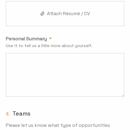
Attach Résumé / CV
Personal Summary
Use it to tell us a little more about yourself.
Teams
3.
Please let us know what type of opportunities