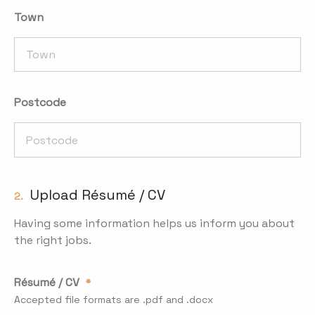
Town
Postcode
Upload Résumé / CV
2.
Having some information helps us inform you about
the right jobs.
Résumé / CV
Accepted file formats are .pdf and .docx