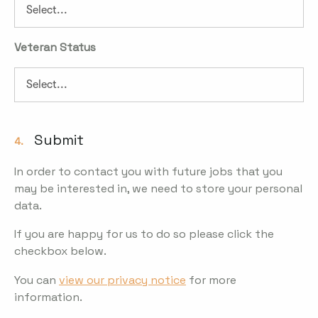
Veteran Status
Submit
4.
In order to contact you with future jobs that you
may be interested in, we need to store your personal
data.
If you are happy for us to do so please click the
checkbox below.
You can
view our privacy notice
for more
information.