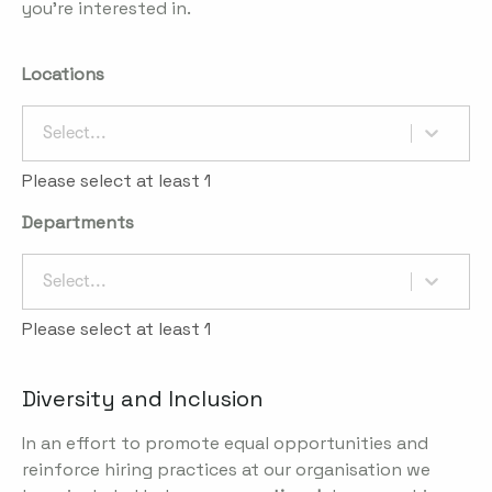
you're interested in.
Locations
Select...
Please select at least 1
Departments
Select...
Please select at least 1
Diversity and Inclusion
In an effort to promote equal opportunities and
reinforce hiring practices at our organisation we