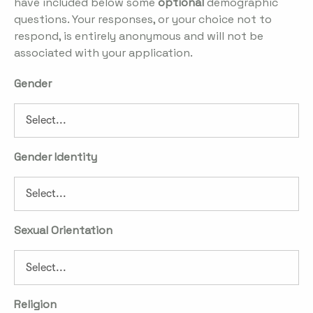
have included below some
optional
demographic
questions. Your responses, or your choice not to
respond, is entirely anonymous and will not be
associated with your application.
Gender
Gender Identity
Sexual Orientation
Religion