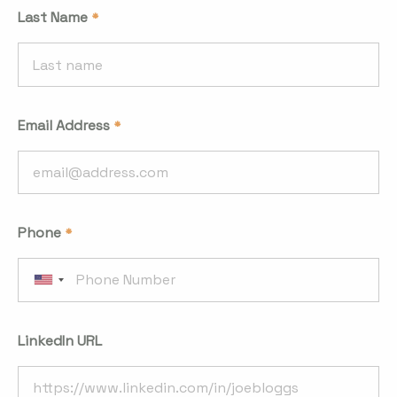
Last Name
Email Address
Phone
LinkedIn URL