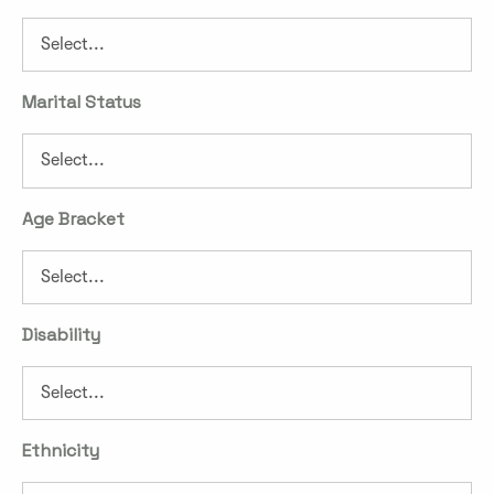
Marital Status
Age Bracket
Disability
Ethnicity