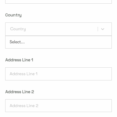
Country
Country
Address Line 1
Address Line 2