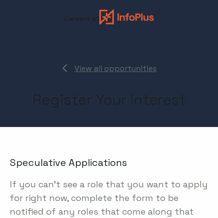
Careers at
View all opportunities
Register Your Interest
Speculative Applications
If you can't see a role that you want to apply
for right now, complete the form to be
notified of any roles that come along that