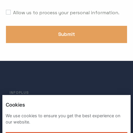
Allow us to process your personal information.
Submit
INFOPLUS
Cookies
PRIVACY POLICY
We use cookies to ensure you get the best experience on
COOKIES
our website.