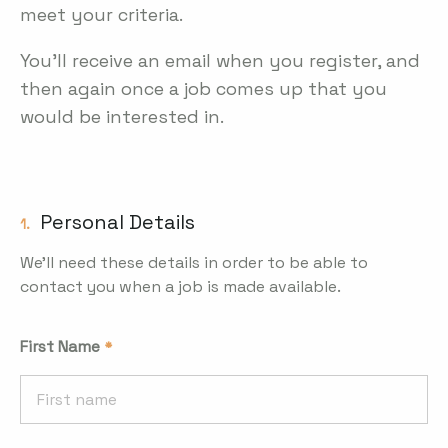
meet your criteria.
You'll receive an email when you register, and
then again once a job comes up that you
would be interested in.
Personal Details
1.
We'll need these details in order to be able to
contact you when a job is made available.
First Name